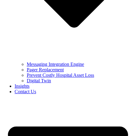
Messaging Integration Engine
Pager Replacement
Prevent Costly Hospital Asset Loss
Digital Twin
Insights
Contact Us