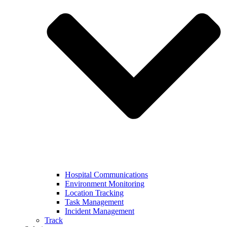
Hospital Communications
Environment Monitoring
Location Tracking
Task Management
Incident Management
Track