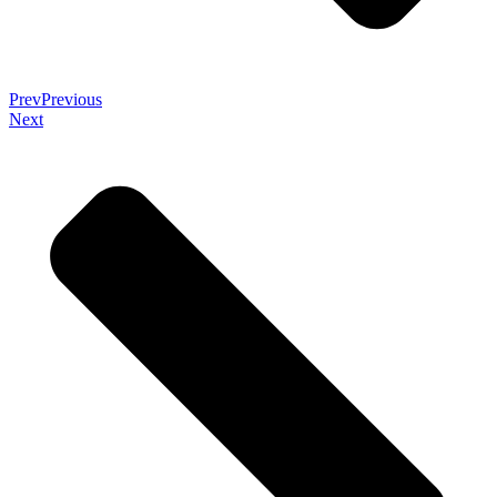
Prev
Previous
Next