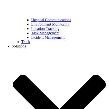
Hospital Communications
Environment Monitoring
Location Tracking
Task Management
Incident Management
Track
Solutions