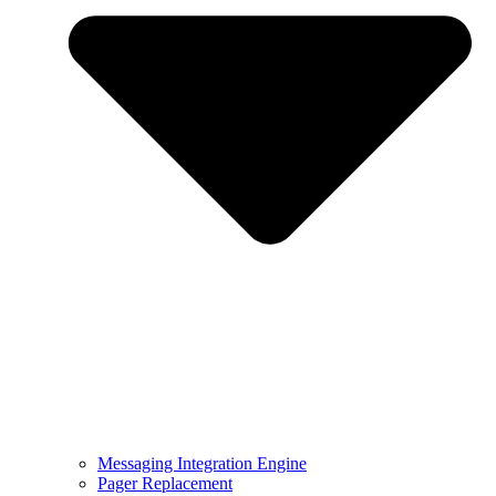
Messaging Integration Engine
Pager Replacement