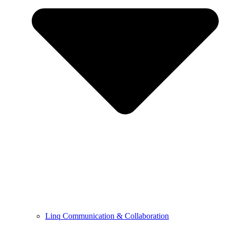
Linq Communication & Collaboration