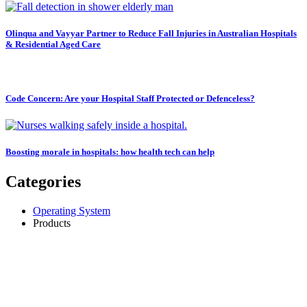
Olinqua and Vayyar Partner to Reduce Fall Injuries in Australian Hospitals
& Residential Aged Care
Code Concern: Are your Hospital Staff Protected or Defenceless?
Boosting morale in hospitals: how health tech can help
Categories
Operating System
Products