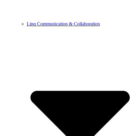
Linq Communication & Collaboration