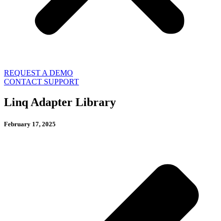
REQUEST A DEMO
CONTACT SUPPORT
Linq Adapter Library
February 17, 2025