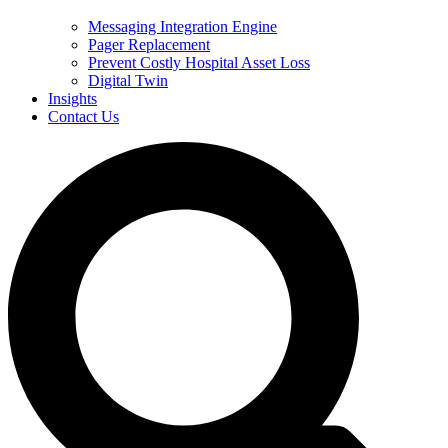
Messaging Integration Engine
Pager Replacement
Prevent Costly Hospital Asset Loss
Digital Twin
Insights
Contact Us