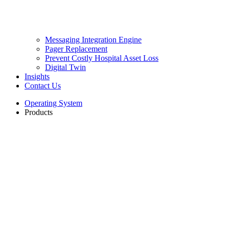
Messaging Integration Engine
Pager Replacement
Prevent Costly Hospital Asset Loss
Digital Twin
Insights
Contact Us
Operating System
Products