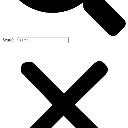
Search