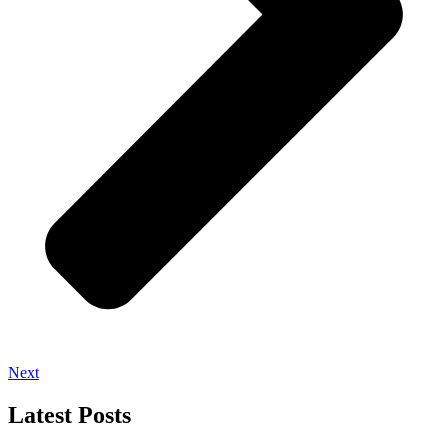
Next
Latest Posts