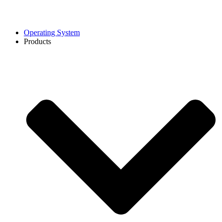
Operating System
Products