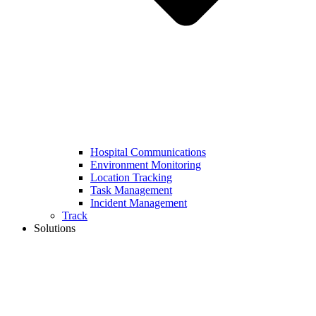
Hospital Communications
Environment Monitoring
Location Tracking
Task Management
Incident Management
Track
Solutions