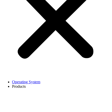
Operating System
Products