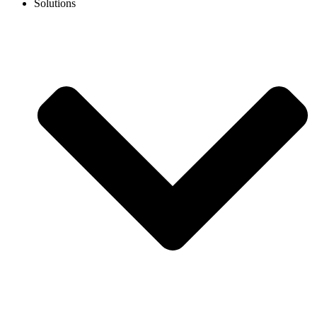
Solutions