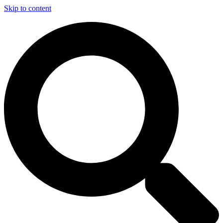
Skip to content