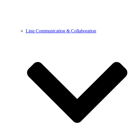
Linq Communication & Collaboration