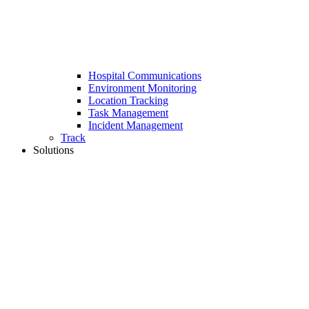
Hospital Communications
Environment Monitoring
Location Tracking
Task Management
Incident Management
Track
Solutions