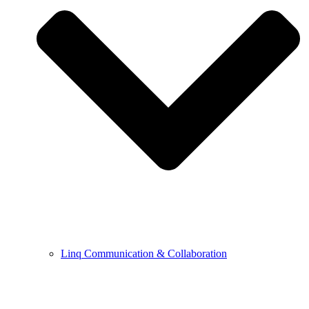
Linq Communication & Collaboration