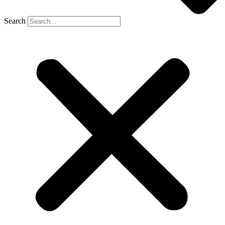
Search